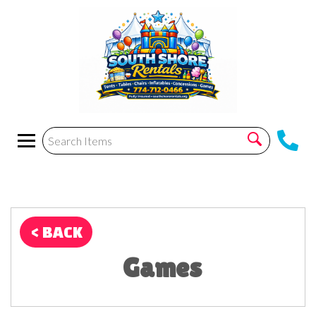
< BACK
Games