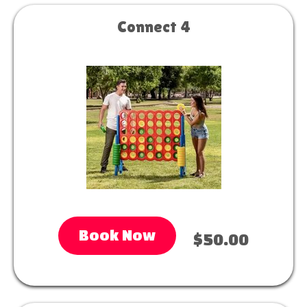
Connect 4
Book Now
$50.00