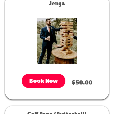
Jenga
Book Now
$50.00
Golf Pong (Putterball)