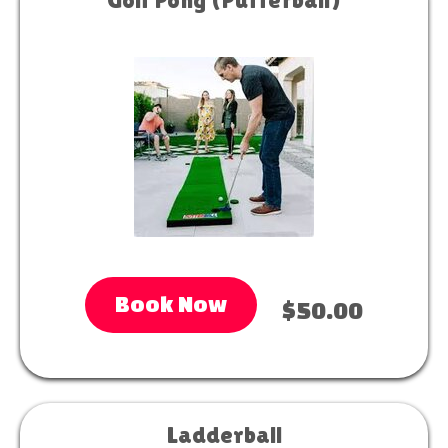
Book Now
$50.00
Ladderball