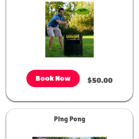
Book Now
$50.00
Ping Pong