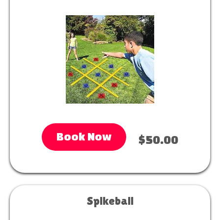
Book Now
$50.00
Spikeball