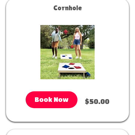
Cornhole
Book Now
$50.00