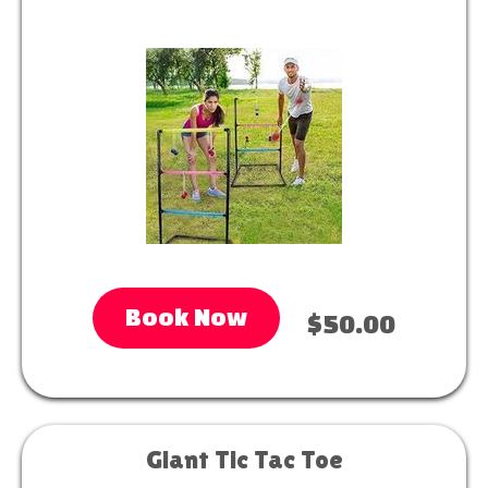
Book Now
$50.00
Giant Tic Tac Toe