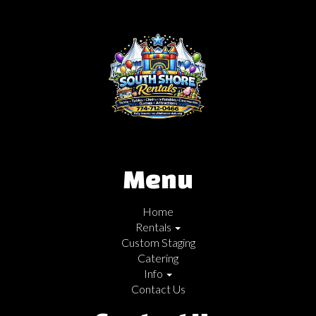
Menu
Home
Rentals
Custom Staging
Catering
Info
Contact Us