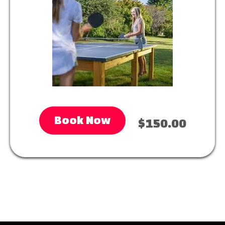
Book Now
$150.00