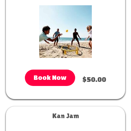
Book Now
$50.00
Kan Jam