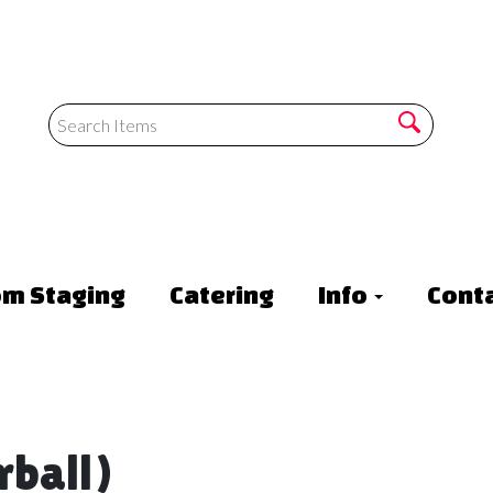
om Staging
Catering
Info
Conta
rball)