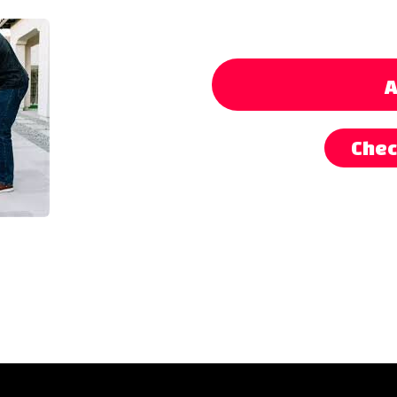
A
Chec