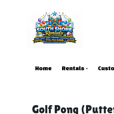
Home
Rentals
Cust
Golf Pong (Putte