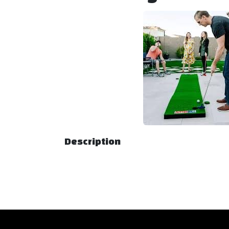
Description