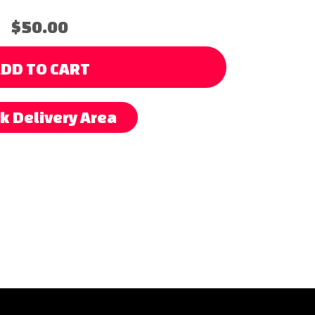
$50.00
DD TO CART
k Delivery Area