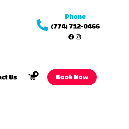
Phone
(774) 712-0466
0
Book Now
ct Us