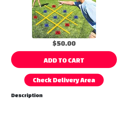
$50.00
ADD TO CART
Check Delivery Area
Description