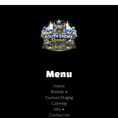
Menu
Home
Rentals
Custom Staging
Catering
Info
Contact Us