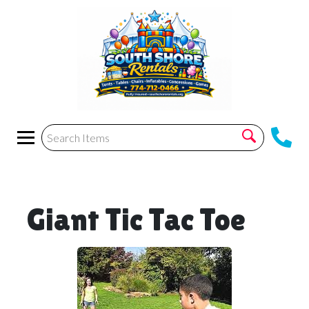
Giant Tic Tac Toe