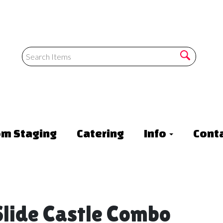
om Staging
Catering
Info
Conta
lide Castle Combo