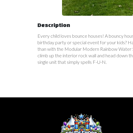
Description
Every child loves bounce houses! A bouncy house
birthday party or special event for your kids? 
than with the Modular Modern Rainbow Water Sli
climb up the interior rock wall and head down th
single unit that simply spells F-U-N.