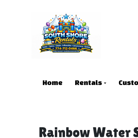
Home
Rentals
Cust
Rainbow Water S