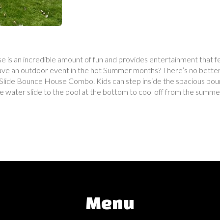
 is an incredible amount of fun and provides entertainment that fe
Have an outdoor event in the hot Summer months? There’s no better 
de Bounce House Combo. Kids can step inside the spacious bouncin
e water slide to the pool at the bottom to cool off from the summer
Menu