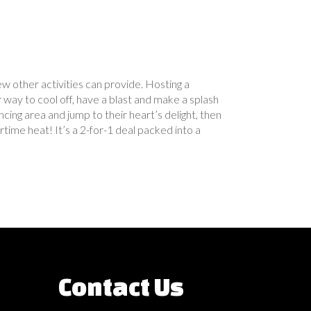
w other activities can provide. Hosting a
way to cool off, have a blast and make a splash
g area and jump to their heart’s delight, then
time heat! It’s a 2-for-1 deal packed into a
Contact Us