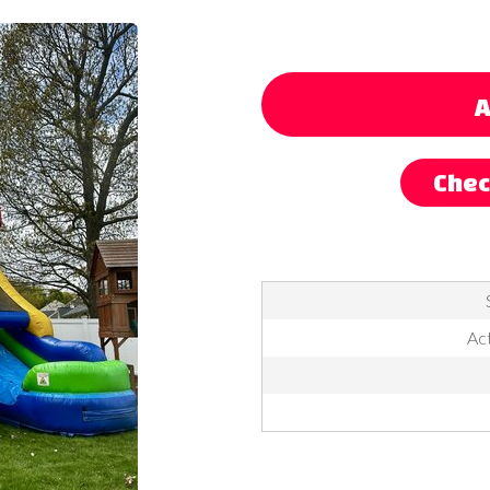
A
Chec
Act