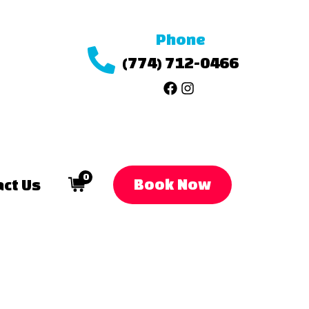
Phone
(774) 712-0466
0
Book Now
ct Us