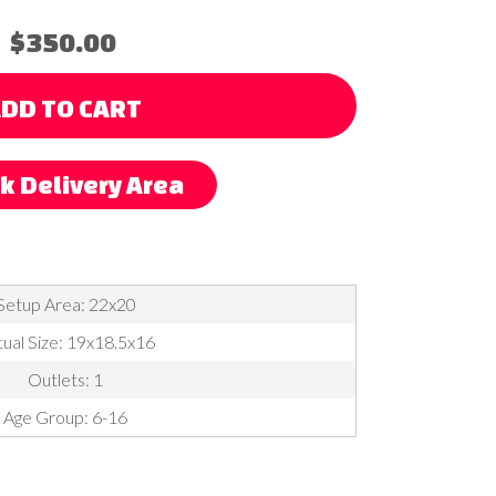
$350.00
DD TO CART
k Delivery Area
Setup Area: 22x20
ual Size: 19x18.5x16
Outlets: 1
Age Group: 6-16