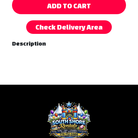
ADD TO CART
Check Delivery Area
Description