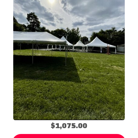
$1,075.00