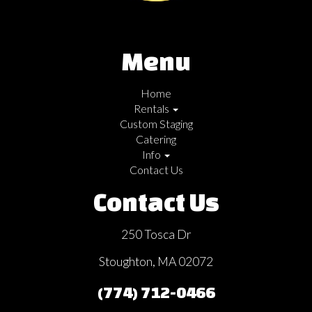
Menu
Home
Rentals
Custom Staging
Catering
Info
Contact Us
Contact Us
250 Tosca Dr
Stoughton, MA 02072
(774) 712-0466