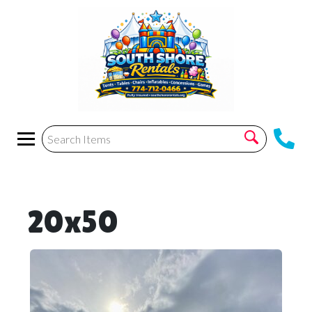
20x50