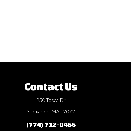
Contact Us
250 Tosca Dr
Stoughton, MA 02072
(774) 712-0466