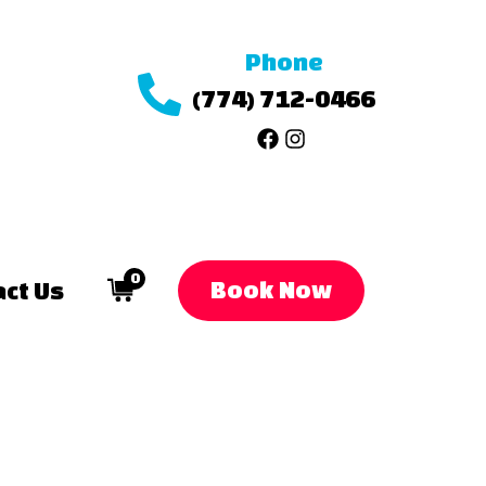
Phone
(774) 712-0466
0
Book Now
ct Us