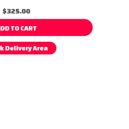
$325.00
DD TO CART
k Delivery Area