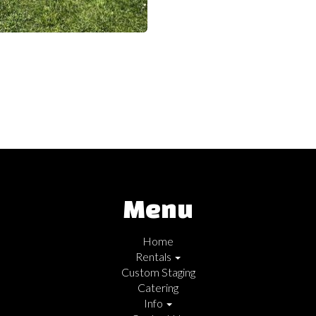
Menu
Home
Rentals
Custom Staging
Catering
Info