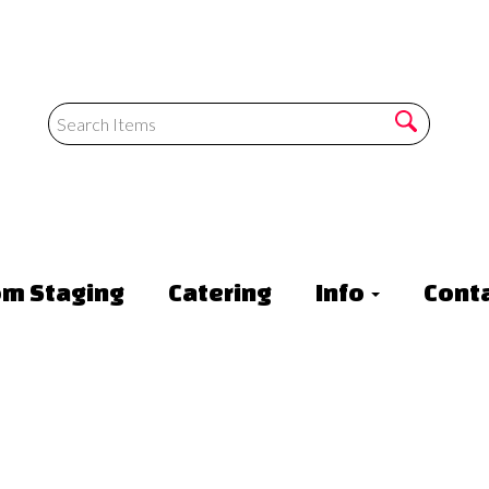
om Staging
Catering
Info
Conta