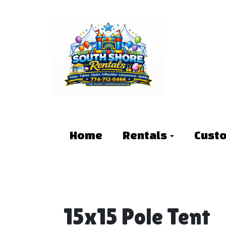
Home
Rentals
Cust
15x15 Pole Tent