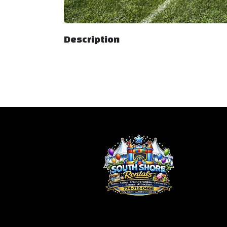
Description