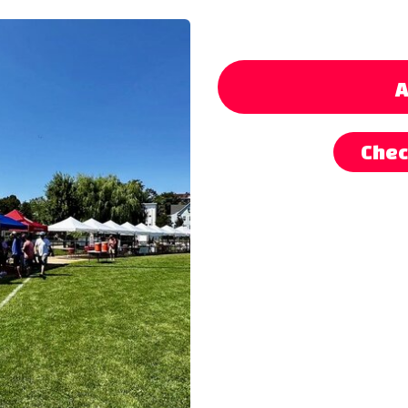
A
Chec